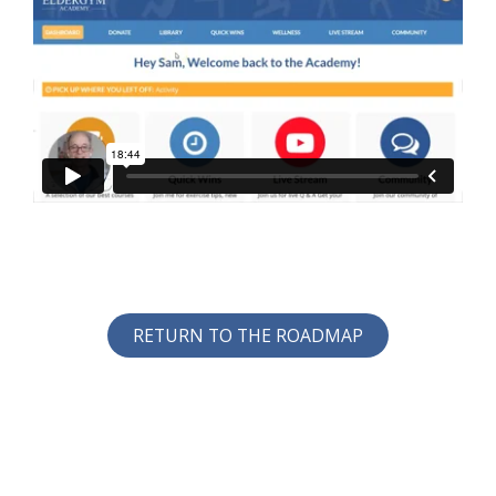
RETURN TO THE ROADMAP