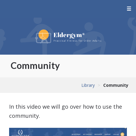
☰
Community
Library
>
Community
In this video we will go over how to use the
community.