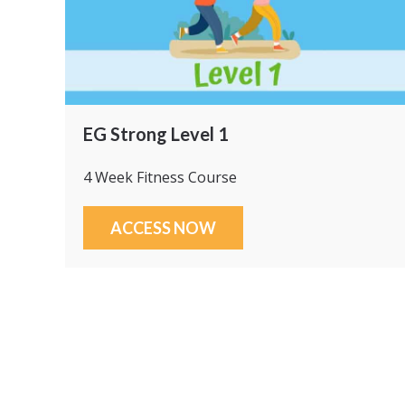
EG Strong Level 1
4 Week Fitness Course
ACCESS NOW