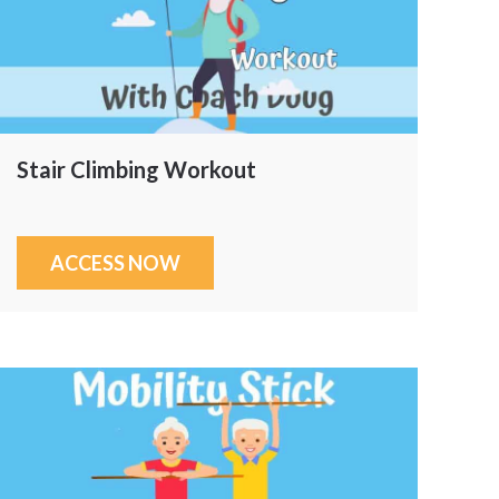
Stair Climbing Workout
ACCESS NOW