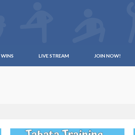
 WINS
LIVE STREAM
JOIN NOW!