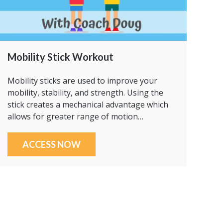
Mobility Stick Workout
Mobility sticks are used to improve your
mobility, stability, and strength. Using the
stick creates a mechanical advantage which
allows for greater range of motion…
ACCESS NOW