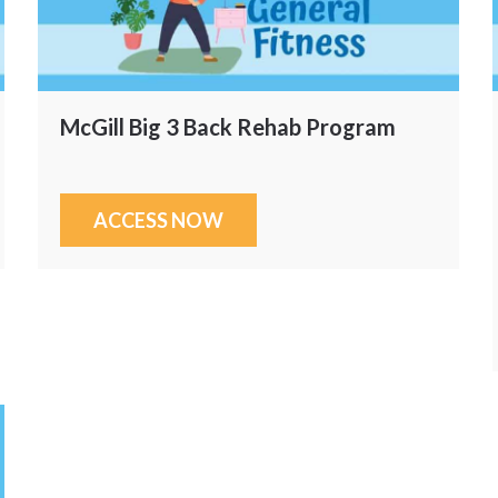
McGill Big 3 Back Rehab Program
ACCESS NOW