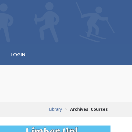
LOGIN
Library
>
Archives:
Courses