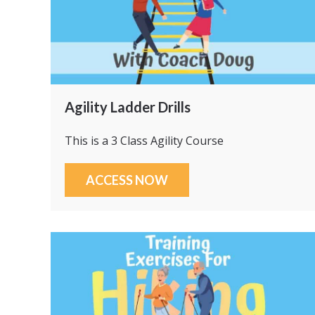
Agility Ladder Drills
This is a 3 Class Agility Course
ACCESS NOW