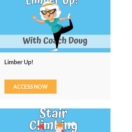
Limber Up!
ACCESS NOW