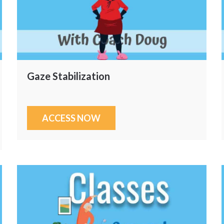
Gaze Stabilization
ACCESS NOW