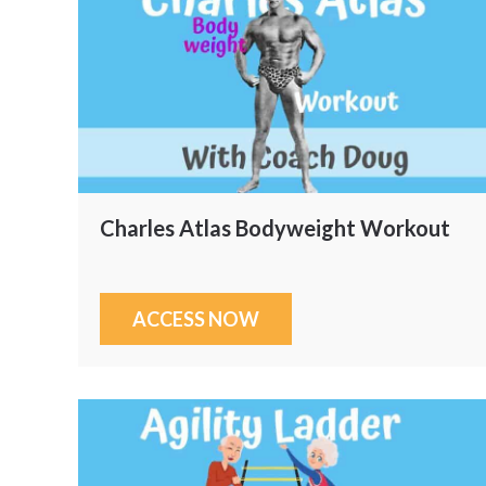
Charles Atlas Bodyweight Workout
ACCESS NOW