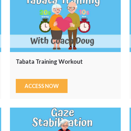
Tabata Training Workout
ACCESS NOW