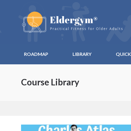
ROADMAP
LIBRARY
QUICK
Course Library