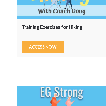
Training Exercises for Hiking
ACCESS NOW