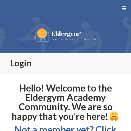
☰
Login
Hello! Welcome to the
Eldergym Academy
Community. We are so
happy that you’re here!
Not a member yet? Click