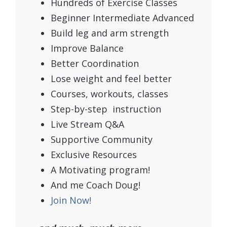
Hundreds of Exercise Classes
Beginner Intermediate Advanced
Build leg and arm strength
Improve Balance
Better Coordination
Lose weight and feel better
Courses, workouts, classes
Step-by-step instruction
Live Stream Q&A
Supportive Community
Exclusive Resources
A Motivating program!
And me Coach Doug!
Join Now!