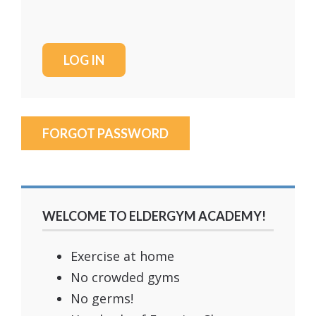
FORGOT PASSWORD
WELCOME TO ELDERGYM ACADEMY!
Exercise at home
No crowded gyms
No germs!