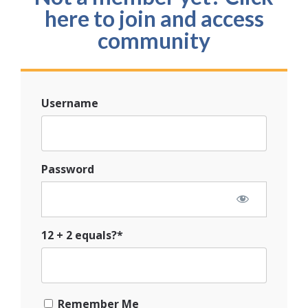
here to join and access
community
Username
Password
12 + 2 equals?
*
Remember Me