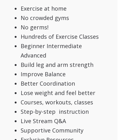
Exercise at home
No crowded gyms
No germs!
Hundreds of Exercise Classes
Beginner Intermediate
Advanced
Build leg and arm strength
Improve Balance
Better Coordination
Lose weight and feel better
Courses, workouts, classes
Step-by-step instruction
Live Stream Q&A
Supportive Community
Exclusive Resources