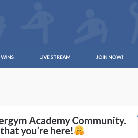
 WINS
LIVE STREAM
JOIN NOW!
ldergym Academy Community.
that you’re here!