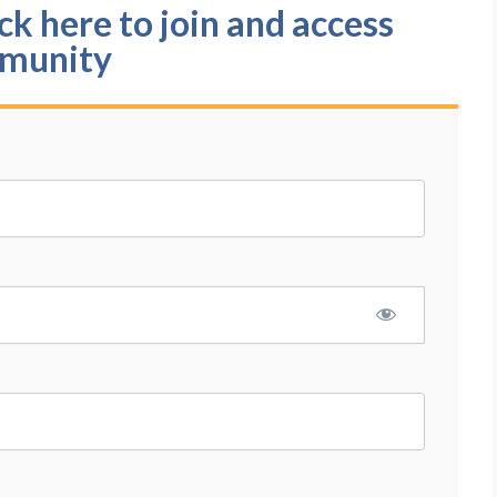
k here to join and access
munity