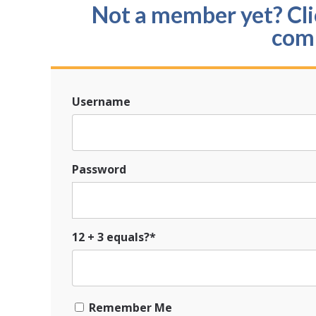
Not a member yet? Clic
com
Username
Password
12 + 3 equals?
*
Remember Me