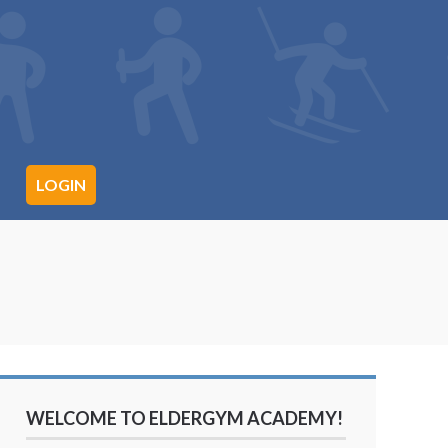
LOGIN
WELCOME TO ELDERGYM ACADEMY!