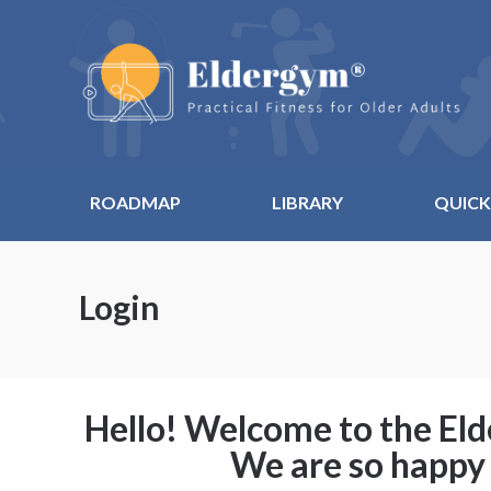
ROADMAP
LIBRARY
QUICK
Login
Hello! Welcome to the E
We are so happy 