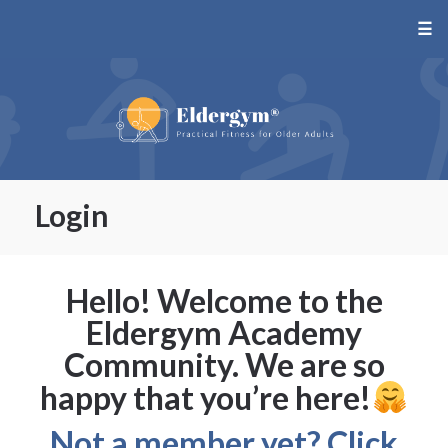
☰
Login
Hello! Welcome to the
Eldergym Academy
Community. We are so
happy that you’re here!
Not a member yet? Click