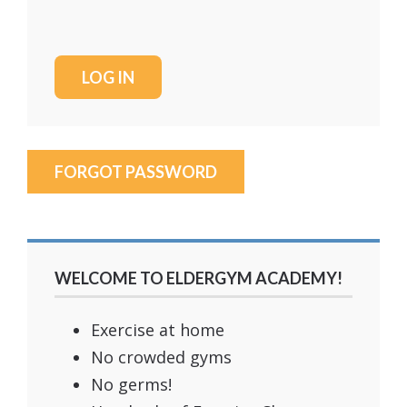
FORGOT PASSWORD
WELCOME TO ELDERGYM ACADEMY!
Exercise at home
No crowded gyms
No germs!