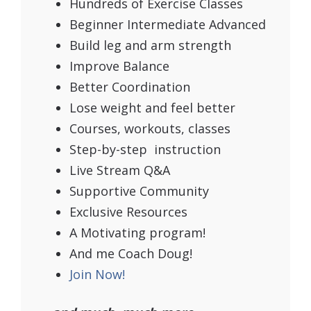
Hundreds of Exercise Classes
Beginner Intermediate Advanced
Build leg and arm strength
Improve Balance
Better Coordination
Lose weight and feel better
Courses, workouts, classes
Step-by-step instruction
Live Stream Q&A
Supportive Community
Exclusive Resources
A Motivating program!
And me Coach Doug!
Join Now!