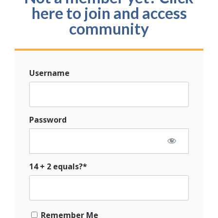
here to join and access
community
Username
Password
14 + 2 equals?
*
Remember Me