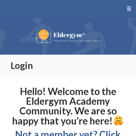
☰
Login
Hello! Welcome to the
Eldergym Academy
Community. We are so
happy that you’re here!
Not a member yet? Click