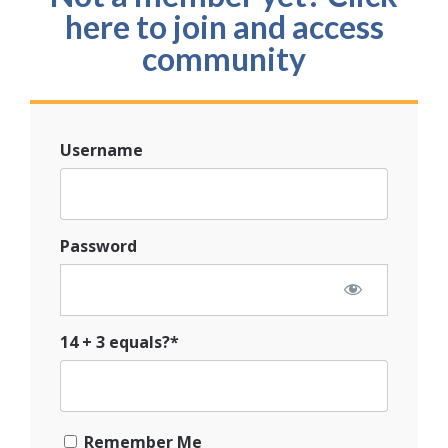
here to join and access
community
Username
Password
14 + 3 equals?
*
Remember Me