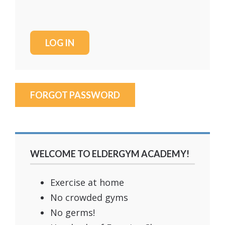
FORGOT PASSWORD
WELCOME TO ELDERGYM ACADEMY!
Exercise at home
No crowded gyms
No germs!