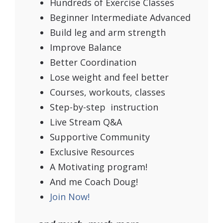
Hundreds of Exercise Classes
Beginner Intermediate Advanced
Build leg and arm strength
Improve Balance
Better Coordination
Lose weight and feel better
Courses, workouts, classes
Step-by-step instruction
Live Stream Q&A
Supportive Community
Exclusive Resources
A Motivating program!
And me Coach Doug!
Join Now!