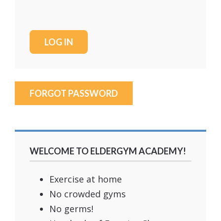
FORGOT PASSWORD
WELCOME TO ELDERGYM ACADEMY!
Exercise at home
No crowded gyms
No germs!