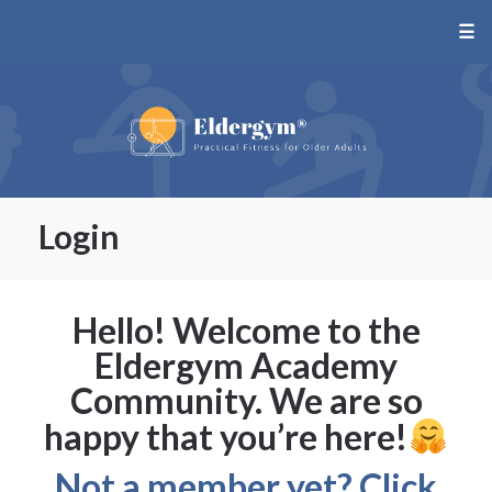
☰
Login
Hello! Welcome to the
Eldergym Academy
Community. We are so
happy that you’re here!
Not a member yet? Click