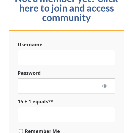
here to join and access
community
Username
Password
15 + 1 equals?
*
Remember Me