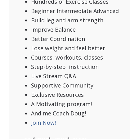
Hundreds of Exercise Classes
Beginner Intermediate Advanced
Build leg and arm strength
Improve Balance
Better Coordination
Lose weight and feel better
Courses, workouts, classes
Step-by-step instruction
Live Stream Q&A
Supportive Community
Exclusive Resources
A Motivating program!
And me Coach Doug!
Join Now!