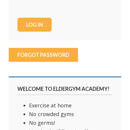
FORGOT PASSWORD
WELCOME TO ELDERGYM ACADEMY!
Exercise at home
No crowded gyms
No germs!