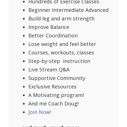
Hundreds of Exercise Classes
Beginner Intermediate Advanced
Build leg and arm strength
Improve Balance
Better Coordination
Lose weight and feel better
Courses, workouts, classes
Step-by-step instruction
Live Stream Q&A
Supportive Community
Exclusive Resources
A Motivating program!
And me Coach Doug!
Join Now!