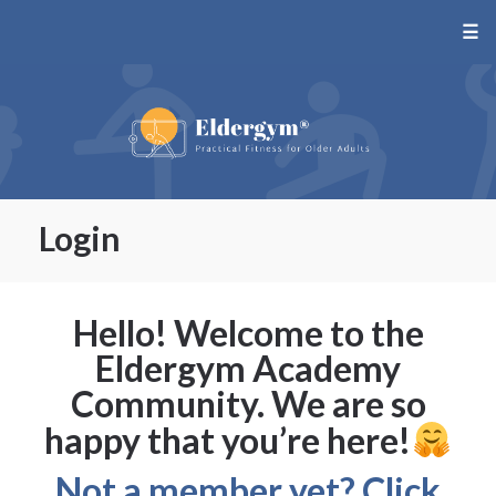
☰
Login
Hello! Welcome to the
Eldergym Academy
Community. We are so
happy that you’re here!
Not a member yet? Click