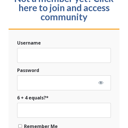
here to join and access
community
Username
Password
6 + 4 equals?
*
Remember Me