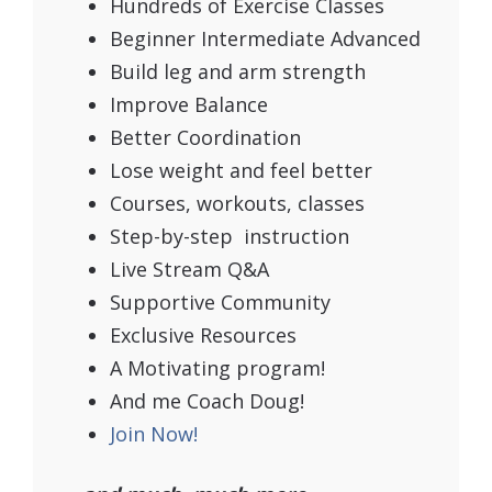
Hundreds of Exercise Classes
Beginner Intermediate Advanced
Build leg and arm strength
Improve Balance
Better Coordination
Lose weight and feel better
Courses, workouts, classes
Step-by-step instruction
Live Stream Q&A
Supportive Community
Exclusive Resources
A Motivating program!
And me Coach Doug!
Join Now!