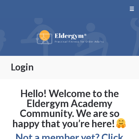
☰
Login
Hello! Welcome to the
Eldergym Academy
Community. We are so
happy that you’re here!
Not a member yet? Click