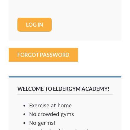
FORGOT PASSWORD
WELCOME TO ELDERGYM ACADEMY!
Exercise at home
No crowded gyms
No germs!