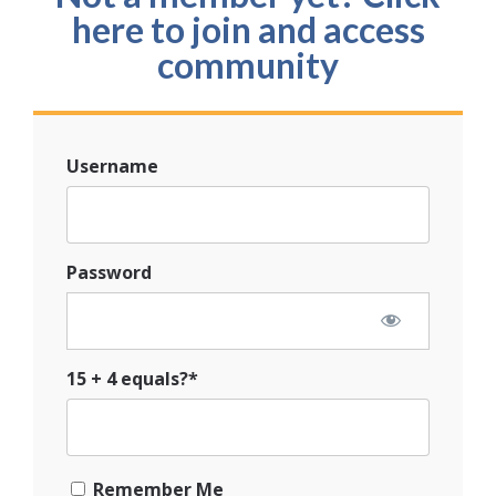
here to join and access
community
Username
Password
15 + 4 equals?
*
Remember Me